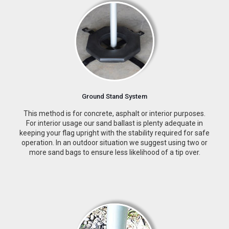
Ground Stand System
This method is for concrete, asphalt or interior purposes.
For interior usage our sand ballast is plenty adequate in
keeping your flag upright with the stability required for safe
operation. In an outdoor situation we suggest using two or
more sand bags to ensure less likelihood of a tip over.