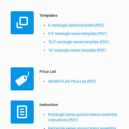
Templates
6′ rectangle series template (PDF)
9.5′ rectangle series template (PDF)
13.5′ rectangle series template (PDF)
14′ rectangle series template (PDF)
Price List
ADVER-FLAG Price List (PDF)
Instruction
Rectangle series ground sleeve assembly
instructions (PDF)
Rectangle series ground stand assembly
instructions (PDF)