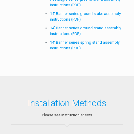
14′ Banner series ground stake assembly
instructions (PDF)
14′ Banner series ground stand assembly
instructions (PDF)
14′ Banner series spring stand assembly
instructions (PDF)
Installation Methods
Please see instruction sheets