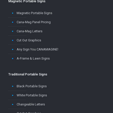
Magnetic Portable Signs
Cana-Mag Panel Pricing
Cana-Mag Letters
Cut Out Graphics
Any Sign You CANAMAGINE!
A-Frame & Lawn Signs
Traditional Portable Signs
Black Portable Signs
White Portable Signs
Changeable Letters
Cut Out Graphics