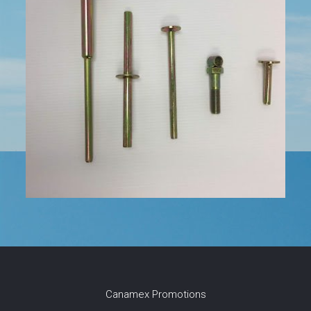
Canamex Promotions
Canamex Promotions was established in 1992 and