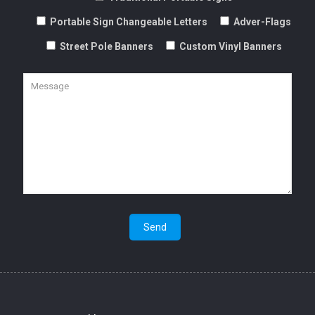
Street Pole Banners
Custom Vinyl Banners
Magnetic Portable Signs