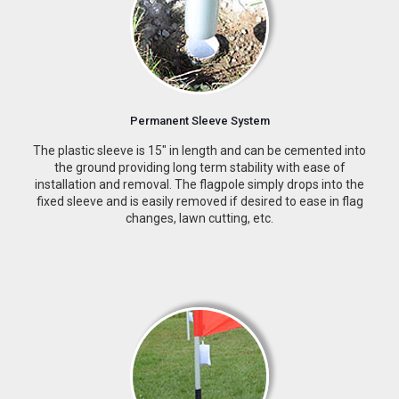
Permanent Sleeve System
The plastic sleeve is 15″ in length and can be cemented into
the ground providing long term stability with ease of
installation and removal. The flagpole simply drops into the
fixed sleeve and is easily removed if desired to ease in flag
changes, lawn cutting, etc.