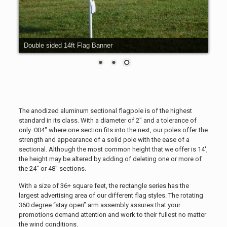
14ft Flag Banners
The anodized aluminum sectional flagpole is of the highest
standard in its class. With a diameter of 2″ and a tolerance of
only .004″ where one section fits into the next, our poles offer the
strength and appearance of a solid pole with the ease of a
sectional. Although the most common height that we offer is 14′,
the height may be altered by adding of deleting one or more of
the 24″ or 48″ sections.
With a size of 36+ square feet, the rectangle series has the
largest advertising area of our different flag styles. The rotating
360 degree “stay open” arm assembly assures that your
promotions demand attention and work to their fullest no matter
the wind conditions.