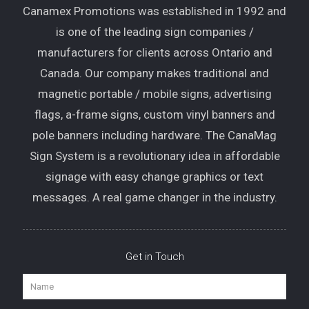
is one of the leading sign companies /
manufacturers for clients across Ontario and
Canada. Our company makes traditional and
magnetic portable / mobile signs, advertising
flags, a-frame signs, custom vinyl banners and
pole banners including hardware. The CanaMag
Sign System is a revolutionary idea in affordable
signage with easy change graphics or text
messages. A real game changer in the industry.
Get in Touch