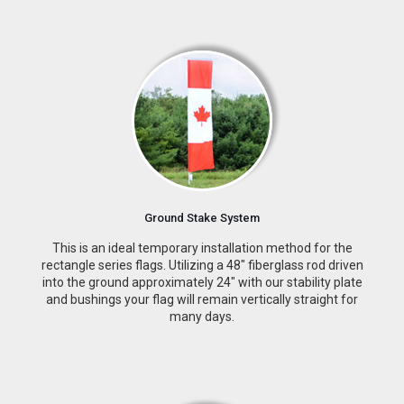
Ground Stake System
This is an ideal temporary installation method for the
rectangle series flags. Utilizing a 48″ fiberglass rod driven
into the ground approximately 24″ with our stability plate
and bushings your flag will remain vertically straight for
many days.