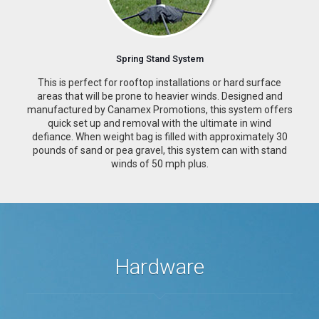
Spring Stand System
This is perfect for rooftop installations or hard surface
areas that will be prone to heavier winds. Designed and
manufactured by Canamex Promotions, this system offers
quick set up and removal with the ultimate in wind
defiance. When weight bag is filled with approximately 30
pounds of sand or pea gravel, this system can with stand
winds of 50 mph plus.
Hardware