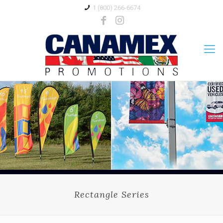
1 (800) 266-6674
Rectangle Series