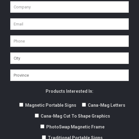
Products Interested In:
Magnetic Portable Signs
Cana-Mag Letters
Cana-Mag Cut To Shape Graphics
PhotoSwap Magnetic Frame
Traditional Portable Signs
Portable Sign Changeable Letters
Adver-Flags