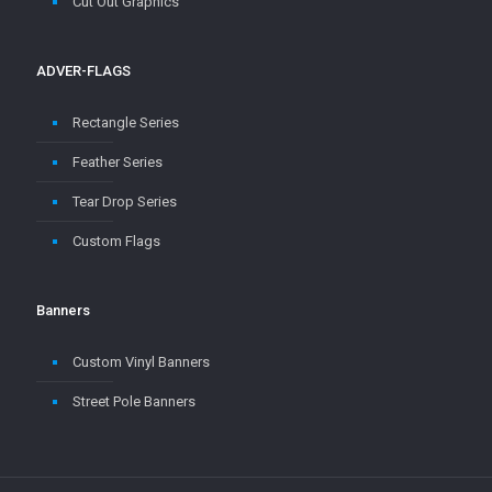
ADVER-FLAGS
Rectangle Series
Feather Series
Tear Drop Series
Custom Flags
Banners
Custom Vinyl Banners
Street Pole Banners
Copyright © 2004 - 2025
Canamex Promotions
- Mobile Sign and