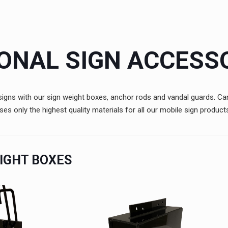
ONAL SIGN ACCESS
e signs with our sign weight boxes, anchor rods and vandal guards. 
 only the highest quality materials for all our mobile sign product
IGHT BOXES