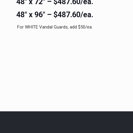
48″ x 72″ – $487.60/ea.
48″ x 96″ – $487.60/ea.
For WHITE Vandal Guards, add $50/ea.