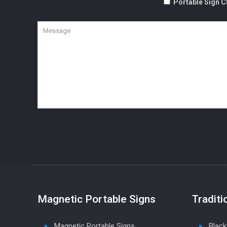
Portable Sign C
Magnetic Portable Signs
Traditi
Magnetic Portable Signs
Black