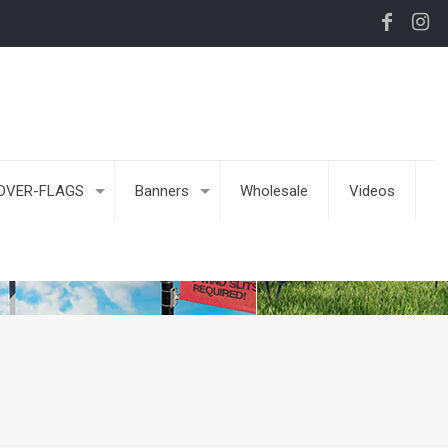
DVER-FLAGS
Banners
Wholesale
Videos