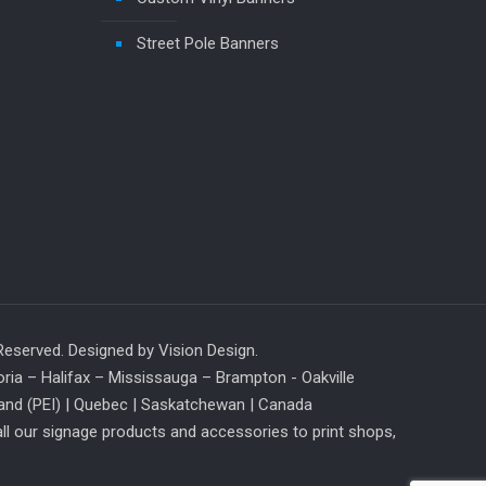
Street Pole Banners
 Reserved. Designed by
Vision Design
.
ia – Halifax – Mississauga – Brampton - Oakville
and (PEI) |
Quebec
| Saskatchewan | Canada
ll our signage products and accessories to print shops,