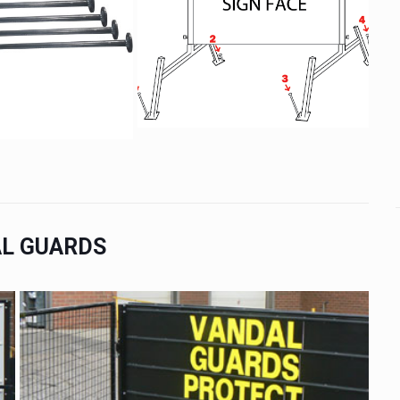
L GUARDS