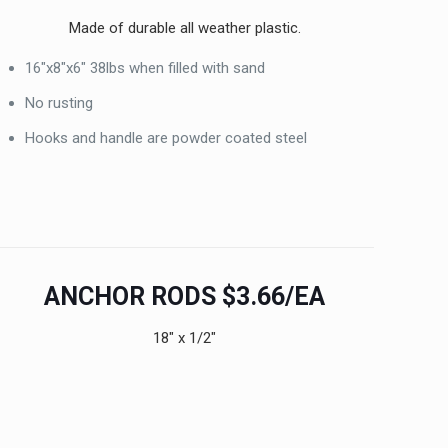
Made of durable all weather plastic.
16″x8″x6″ 38lbs when filled with sand
No rusting
Hooks and handle are powder coated steel
ANCHOR RODS $3.66/EA
18″ x 1/2″