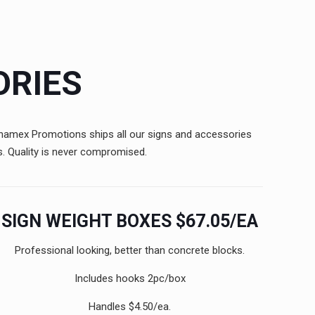
ORIES
Canamex Promotions ships all our signs and accessories
s. Quality is never compromised.
SIGN WEIGHT BOXES $67.05/EA
Professional looking, better than concrete blocks.
Includes hooks 2pc/box
Handles $4.50/ea.