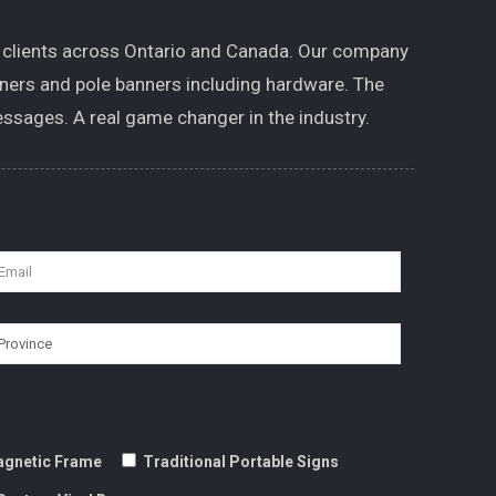
 clients across Ontario and Canada. Our company
nners and pole banners including hardware. The
ssages. A real game changer in the industry.
gnetic Frame
Traditional Portable Signs