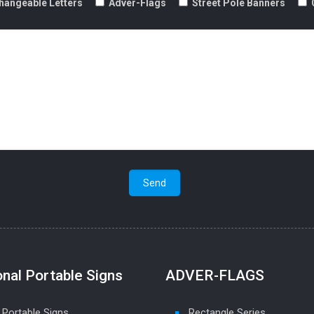
hangeable Letters
Adver-Flags
Street Pole Banners
onal Portable Signs
ADVER-FLAGS
 Portable Signs
Rectangle Series