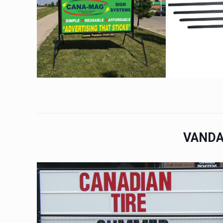
VANDA