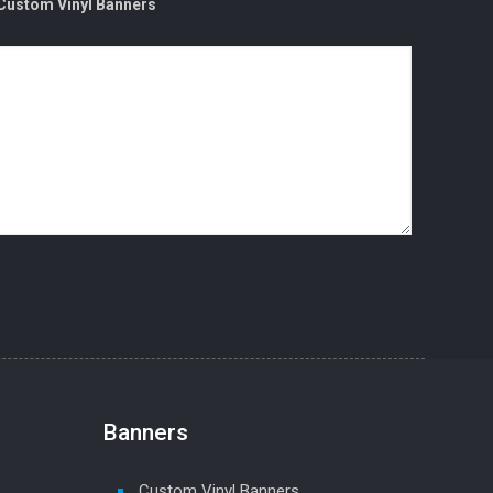
Custom Vinyl Banners
Banners
Custom Vinyl Banners