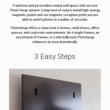
Transform and personalize empty wall space with our new
Photo Swap system! Comprised of easy to install high-energy
magnetic panels and our magnetic receptive prints you are
able to switch photos in a matter of seconds.
PhotoSwap offers a clean look in homes, retail stores, office
spaces, and corporate environments. Be it single frames, an
assortment of frames, or a mini-billboard, PhotoSwap
enhances an area dramatically.
3 Easy Steps