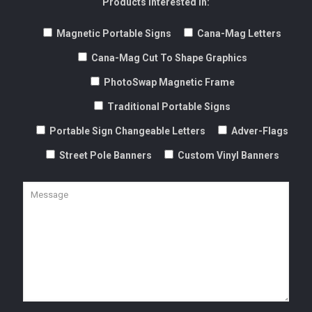
Products Interested In:
Magnetic Portable Signs
Cana-Mag Letters
Cana-Mag Cut To Shape Graphics
PhotoSwap Magnetic Frame
Traditional Portable Signs
Portable Sign Changeable Letters
Adver-Flags
Street Pole Banners
Custom Vinyl Banners