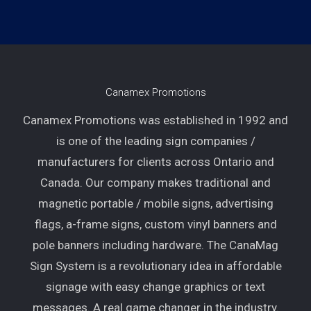
Canamex Promotions
Canamex Promotions was established in 1992 and
is one of the leading sign companies /
manufacturers for clients across Ontario and
Canada. Our company makes traditional and
magnetic portable / mobile signs, advertising
flags, a-frame signs, custom vinyl banners and
pole banners including hardware. The CanaMag
Sign System is a revolutionary idea in affordable
signage with easy change graphics or text
messages. A real game changer in the industry.