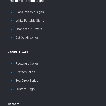
Traditional Portable Signs
Black Portable Signs
White Portable Signs
Changeable Letters
Cut Out Graphics
ADVER-FLAGS
Rectangle Series
Feather Series
Tear Drop Series
Custom Flags
Banners