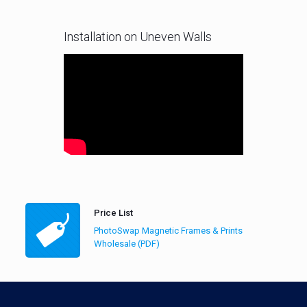
Installation on Uneven Walls
Price List
PhotoSwap Magnetic Frames & Prints
Wholesale (PDF)