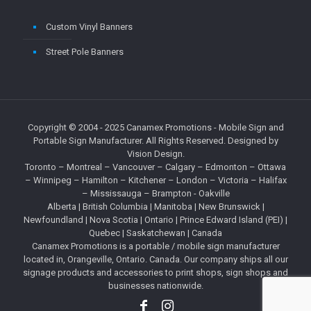
Custom Vinyl Banners
Street Pole Banners
Copyright © 2004 - 2025
Canamex Promotions
- Mobile Sign and
Portable Sign Manufacturer. All Rights Reserved. Designed by
Vision Design
.
Toronto – Montreal – Vancouver – Calgary – Edmonton – Ottawa
– Winnipeg – Hamilton – Kitchener – London – Victoria – Halifax
– Mississauga – Brampton - Oakville
Alberta
|
British Columbia
| Manitoba | New Brunswick |
Newfoundland |
Nova Scotia
|
Ontario
| Prince Edward Island (PEI) |
Quebec
| Saskatchewan | Canada
Canamex Promotions is a portable / mobile sign manufacturer
located in, Orangeville, Ontario. Canada. Our company ships all our
signage products and accessories to print shops, sign shops and
businesses nationwide.