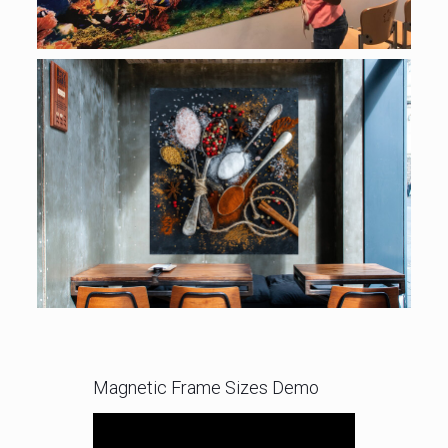
Magnetic Frame Sizes Demo