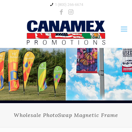
1 (800) 266-6674
Wholesale PhotoSwap Magnetic Frame