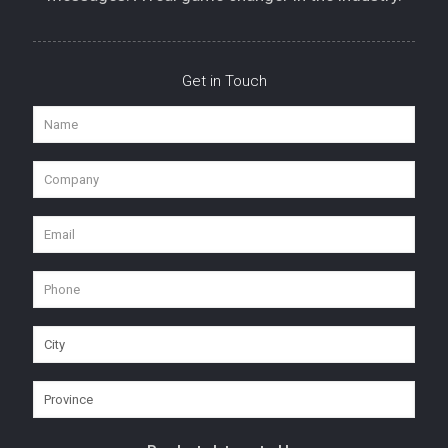
Get in Touch