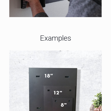
Examples