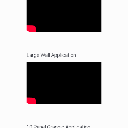
Large Wall Application
10 Panel Graphic Application