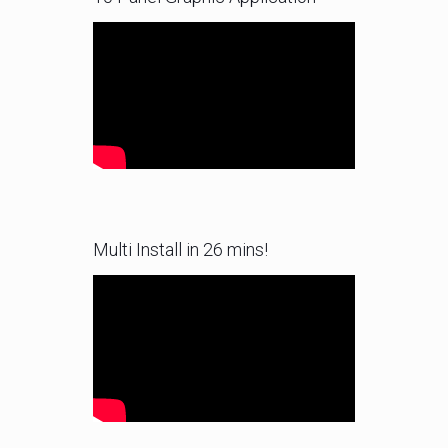
Multi Install in 26 mins!