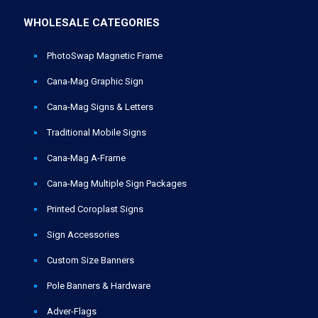
WHOLESALE CATEGORIES
PhotoSwap Magnetic Frame
Cana-Mag Graphic Sign
Cana-Mag Signs & Letters
Traditional Mobile Signs
Cana-Mag A-Frame
Cana-Mag Multiple Sign Packages
Printed Coroplast Signs
Sign Accessories
Custom Size Banners
Pole Banners & Hardware
Adver-Flags