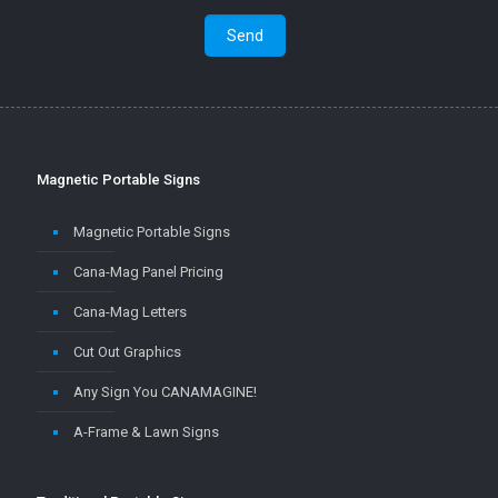
Magnetic Portable Signs
Magnetic Portable Signs
Cana-Mag Panel Pricing
Cana-Mag Letters
Cut Out Graphics
Any Sign You CANAMAGINE!
A-Frame & Lawn Signs