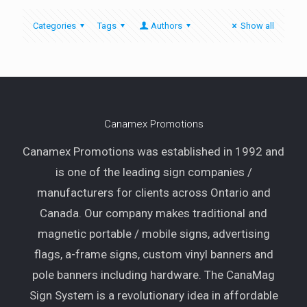
Categories
Tags
Authors
Show all
Canamex Promotions
Canamex Promotions was established in 1992 and
is one of the leading sign companies /
manufacturers for clients across Ontario and
Canada. Our company makes traditional and
magnetic portable / mobile signs, advertising
flags, a-frame signs, custom vinyl banners and
pole banners including hardware. The CanaMag
Sign System is a revolutionary idea in affordable