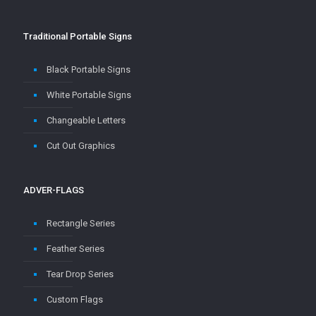
Traditional Portable Signs
Black Portable Signs
White Portable Signs
Changeable Letters
Cut Out Graphics
ADVER-FLAGS
Rectangle Series
Feather Series
Tear Drop Series
Custom Flags