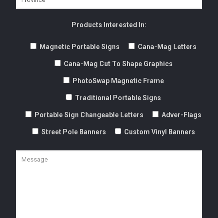
Products Interested In:
Magnetic Portable Signs
Cana-Mag Letters
Cana-Mag Cut To Shape Graphics
PhotoSwap Magnetic Frame
Traditional Portable Signs
Portable Sign Changeable Letters
Adver-Flags
Street Pole Banners
Custom Vinyl Banners