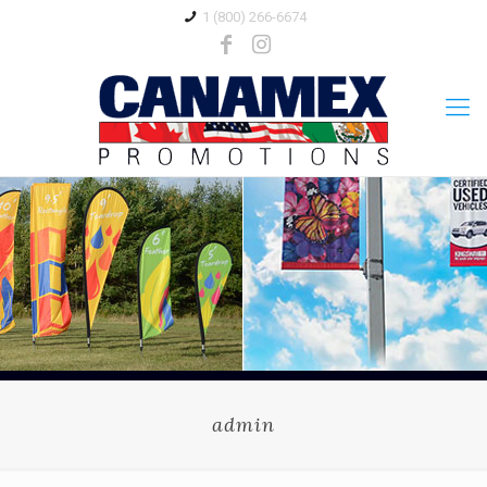
1 (800) 266-6674
admin