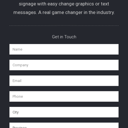
signage with easy change graphics or text
messages. A real game changer in the industry.
Get in Touch