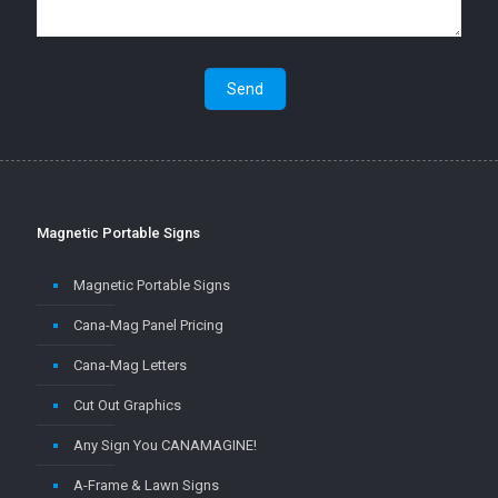
Magnetic Portable Signs
Magnetic Portable Signs
Cana-Mag Panel Pricing
Cana-Mag Letters
Cut Out Graphics
Any Sign You CANAMAGINE!
A-Frame & Lawn Signs