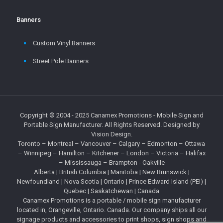
Banners
Custom Vinyl Banners
Street Pole Banners
Copyright © 2004 - 2025
Canamex Promotions
- Mobile Sign and
Portable Sign Manufacturer. All Rights Reserved. Designed by
Vision Design
.
Toronto – Montreal – Vancouver – Calgary – Edmonton – Ottawa
– Winnipeg – Hamilton – Kitchener – London – Victoria – Halifax
– Mississauga – Brampton - Oakville
Alberta
|
British Columbia
| Manitoba | New Brunswick |
Newfoundland |
Nova Scotia
|
Ontario
| Prince Edward Island (PEI) |
Quebec
| Saskatchewan | Canada
Canamex Promotions is a portable / mobile sign manufacturer
located in, Orangeville, Ontario. Canada. Our company ships all our
signage products and accessories to print shops, sign shops and