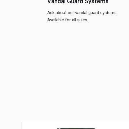
Vandal Guard Systems
Ask about our vandal guard systems.
Available for all sizes.