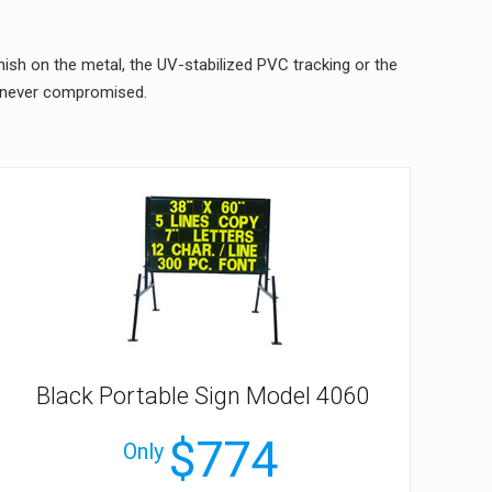
nish on the metal, the UV-stabilized PVC tracking or the
s never compromised.
Black Portable Sign Model 4060
$774
Only