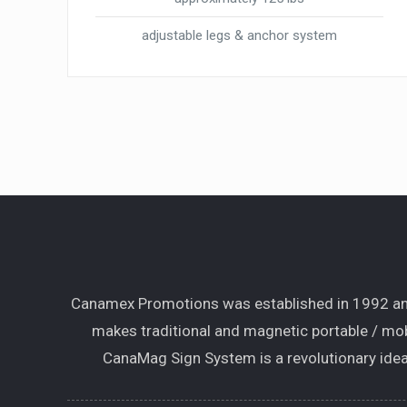
adjustable legs & anchor system
Canamex Promotions was established in 1992 and
makes traditional and magnetic portable / mob
CanaMag Sign System is a revolutionary idea