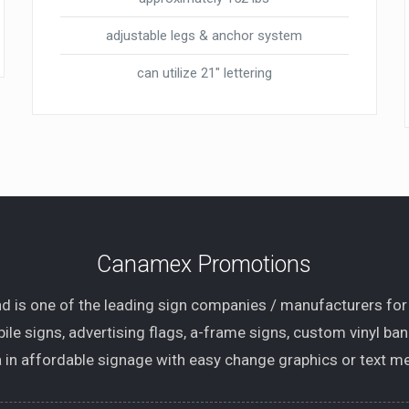
adjustable legs & anchor system
can utilize 21″ lettering
Canamex Promotions
 is one of the leading sign companies / manufacturers for
ile signs, advertising flags, a-frame signs, custom vinyl ba
 in affordable signage with easy change graphics or text me