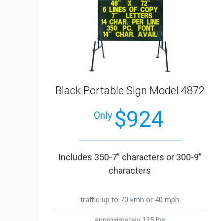
Black Portable Sign Model 4872
$924
Only
Includes 350-7” characters or 300-9”
characters
traffic up to 70 kmh or 40 mph
approximately 125 lbs