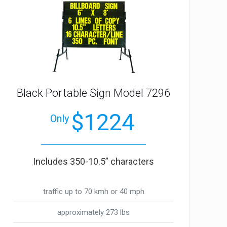
Black Portable Sign Model 7296
$1224
Only
Includes 350-10.5” characters
traffic up to 70 kmh or 40 mph
approximately 273 lbs