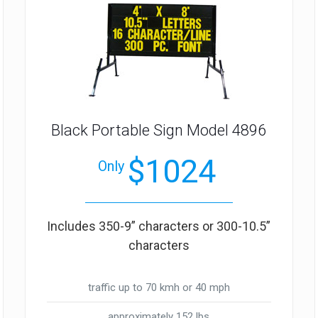
Black Portable Sign Model 4896
$1024
Only
Includes 350-9” characters or 300-10.5”
characters
traffic up to 70 kmh or 40 mph
approximately 152 lbs