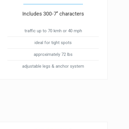
Includes 300-7” characters
traffic up to 70 kmh or 40 mph
ideal for tight spots
approximately 72 lbs
adjustable legs & anchor system