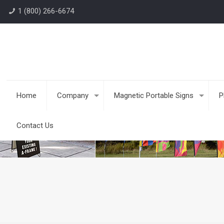
1 (800) 266-6674
Home
Company
Magnetic Portable Signs
P
Contact Us