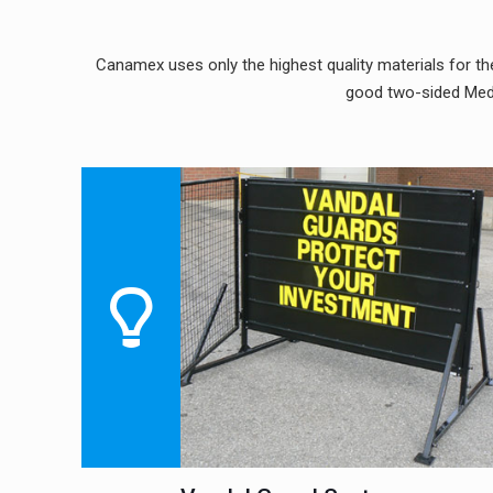
Canamex uses only the highest quality materials for the
good two-sided Medi