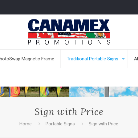
hotoSwap Magnetic Frame
Traditional Portable Signs
A
Sign with Price
Home
Portable Signs
Sign with Price