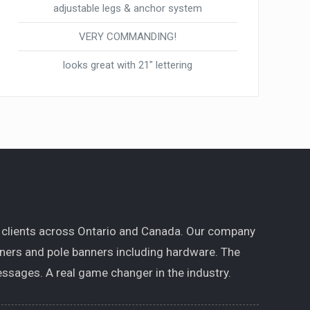
adjustable legs & anchor system
VERY COMMANDING!
looks great with 21″ lettering
 clients across Ontario and Canada. Our company
nners and pole banners including hardware. The
ssages. A real game changer in the industry.