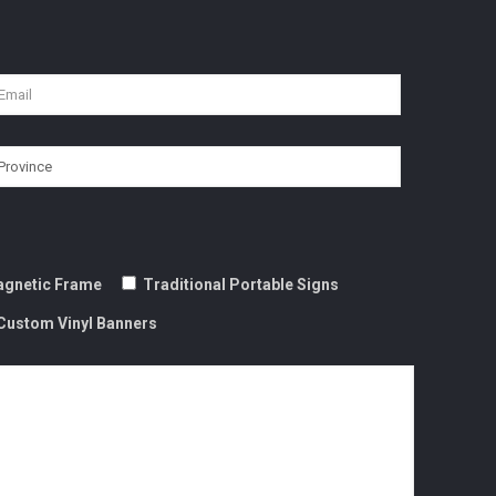
gnetic Frame
Traditional Portable Signs
Custom Vinyl Banners