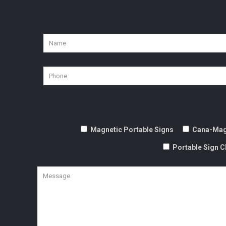
Magnetic Portable Signs
Cana-Mag
Portable Sign C