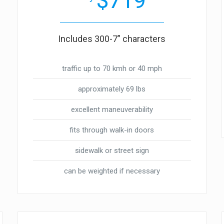
$719
Includes 300-7” characters
traffic up to 70 kmh or 40 mph
approximately 69 lbs
excellent maneuverability
fits through walk-in doors
sidewalk or street sign
can be weighted if necessary