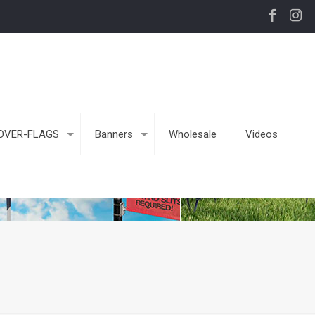
DVER-FLAGS
Banners
Wholesale
Videos