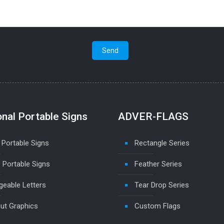
onal Portable Signs
ADVER-FLAGS
 Portable Signs
Rectangle Series
 Portable Signs
Feather Series
eable Letters
Tear Drop Series
ut Graphics
Custom Flags