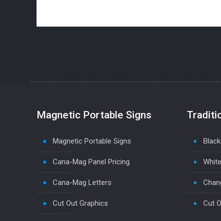
Magnetic Portable Signs
Traditi
Magnetic Portable Signs
Black
Cana-Mag Panel Pricing
White
Cana-Mag Letters
Chang
Cut Out Graphics
Cut O