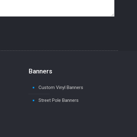
Banners
Custom Vinyl Banners
Street Pole Banners