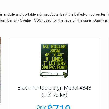
ir mobile and portable sign products. Be it the baked-on polyester fi
um Density Overlay (MDO) used for the face of the signs. Quality i
Black Portable Sign Model 4848
(E-Z Roller)
Only