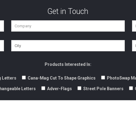
Get in Touch
Products Interested In:
 Letters
Cana-Mag Cut To Shape Graphics
PhotoSwap Ma
hangeable Letters
Adver-Flags
Street Pole Banners