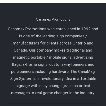
Canamex Promotions
Canamex Promotions was established in 1992 and
is one of the leading sign companies /
manufacturers for clients across Ontario and
Canada. Our company makes traditional and
magnetic portable / mobile signs, advertising
flags, a-frame signs, custom vinyl banners and
pole banners including hardware. The CanaMag
Sign System is a revolutionary idea in affordable
signage with easy change graphics or text
messages. A real game changer in the industry.