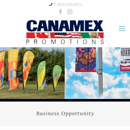
1 (800) 266-6674
Business Opportunity