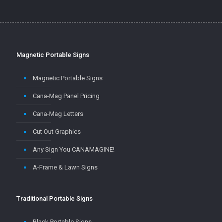
Magnetic Portable Signs
Magnetic Portable Signs
Cana-Mag Panel Pricing
Cana-Mag Letters
Cut Out Graphics
Any Sign You CANAMAGINE!
A-Frame & Lawn Signs
Traditional Portable Signs
Black Portable Signs