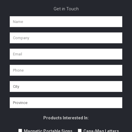
Get in Touch
Products Interested In:
Magnetic Portable Signs
Cana-Mag Letters