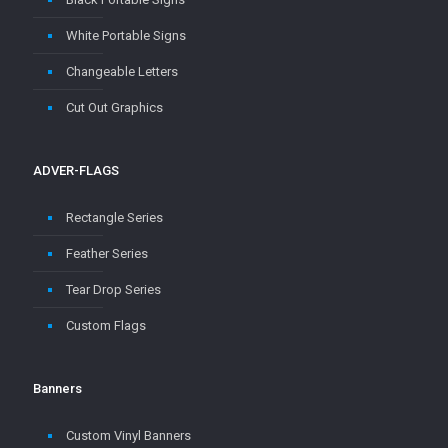
White Portable Signs
Changeable Letters
Cut Out Graphics
ADVER-FLAGS
Rectangle Series
Feather Series
Tear Drop Series
Custom Flags
Banners
Custom Vinyl Banners