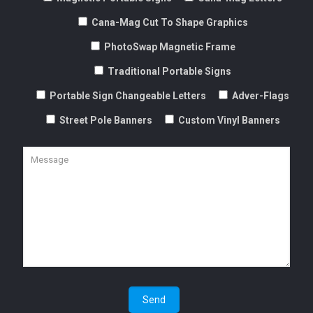
Cana-Mag Cut To Shape Graphics
PhotoSwap Magnetic Frame
Traditional Portable Signs
Portable Sign Changeable Letters
Adver-Flags
Street Pole Banners
Custom Vinyl Banners